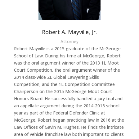
Robert A. Mayville, Jr.
Attorney
Robert Mayville is a 2015 graduate of the McGeorge
School of Law. During his time at McGeorge, Robert
was the oral argument winner of the 2013 1L Moot
Court Competition, the oral argument winner of the
2014 class-wide 2L Global Lawyering Skills
Competition, and the 1L Competition Committee
Chairperson on the 2015 McGeorge Moot Court
Honors Board. He successfully handled a jury trial and
an appellate argument during the 2014-2015 school
year as part of the Federal Defender Clinic at
McGeorge. Robert began practicing law in 2016 at the
Law Offices of Gavin M. Hughes. He finds the intricate
area of vehicle franchise law both important to clients