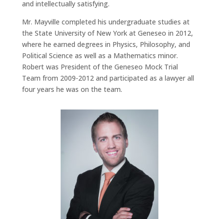
and intellectually satisfying.
Mr. Mayville completed his undergraduate studies at
the State University of New York at Geneseo in 2012,
where he earned degrees in Physics, Philosophy, and
Political Science as well as a Mathematics minor.
Robert was President of the Geneseo Mock Trial
Team from 2009-2012 and participated as a lawyer all
four years he was on the team.