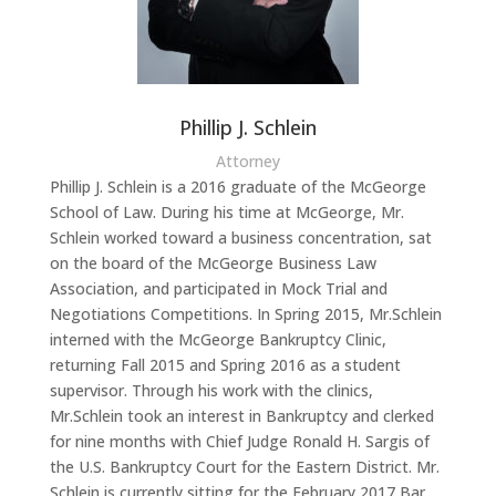
Phillip J. Schlein
Attorney
Phillip J. Schlein is a 2016 graduate of the McGeorge
School of Law. During his time at McGeorge, Mr.
Schlein worked toward a business concentration, sat
on the board of the McGeorge Business Law
Association, and participated in Mock Trial and
Negotiations Competitions. In Spring 2015, Mr.Schlein
interned with the McGeorge Bankruptcy Clinic,
returning Fall 2015 and Spring 2016 as a student
supervisor. Through his work with the clinics,
Mr.Schlein took an interest in Bankruptcy and clerked
for nine months with Chief Judge Ronald H. Sargis of
the U.S. Bankruptcy Court for the Eastern District. Mr.
Schlein is currently sitting for the February 2017 Bar