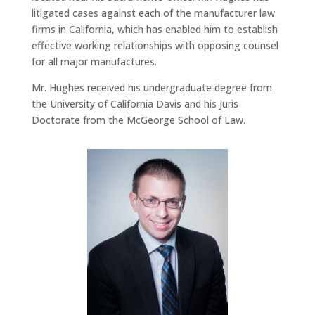
litigated cases against each of the manufacturer law
firms in California, which has enabled him to establish
effective working relationships with opposing counsel
for all major manufactures.
Mr. Hughes received his undergraduate degree from
the University of California Davis and his Juris
Doctorate from the McGeorge School of Law.