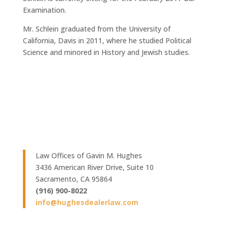
Examination.
Mr. Schlein graduated from the University of
California, Davis in 2011, where he studied Political
Science and minored in History and Jewish studies.
Law Offices of Gavin M. Hughes
3436 American River Drive, Suite 10
Sacramento, CA 95864
(916) 900-8022
info@hughesdealerlaw.com