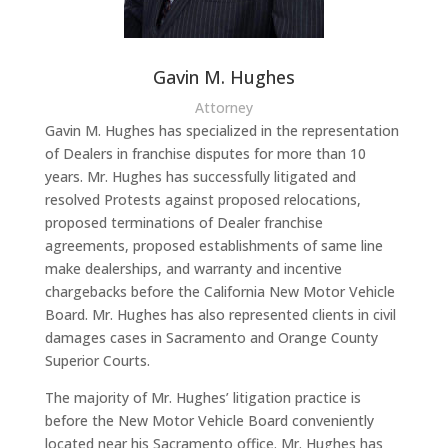
Gavin M. Hughes
Attorney
Gavin M. Hughes has specialized in the representation
of Dealers in franchise disputes for more than 10
years. Mr. Hughes has successfully litigated and
resolved Protests against proposed relocations,
proposed terminations of Dealer franchise
agreements, proposed establishments of same line
make dealerships, and warranty and incentive
chargebacks before the California New Motor Vehicle
Board. Mr. Hughes has also represented clients in civil
damages cases in Sacramento and Orange County
Superior Courts.
The majority of Mr. Hughes’ litigation practice is
before the New Motor Vehicle Board conveniently
located near his Sacramento office. Mr. Hughes has