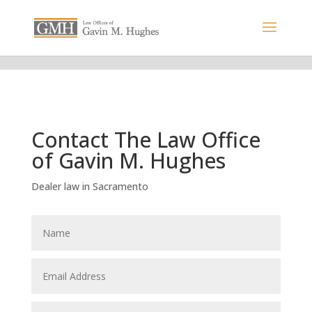
Contact The Law Office
of Gavin M. Hughes
Dealer law in Sacramento