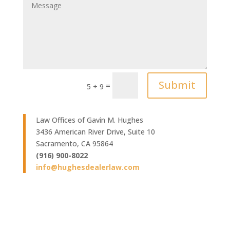
Submit
=
5 + 9
Law Offices of Gavin M. Hughes
3436 American River Drive, Suite 10
Sacramento, CA 95864
(916) 900-8022
info@hughesdealerlaw.com