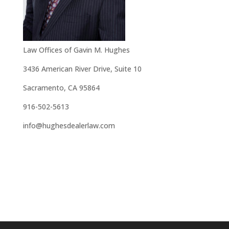
Law Offices of Gavin M. Hughes
3436 American River Drive, Suite 10
Sacramento, CA 95864
916-502-5613
info@hughesdealerlaw.com