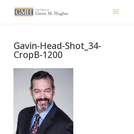
Gavin-Head-Shot_34-
CropB-1200