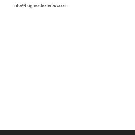
info@hughesdealerlaw.com