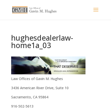
hughesdealerlaw-
home1a_03
Law Offices of Gavin M. Hughes
3436 American River Drive, Suite 10
Sacramento, CA 95864
916-502-5613